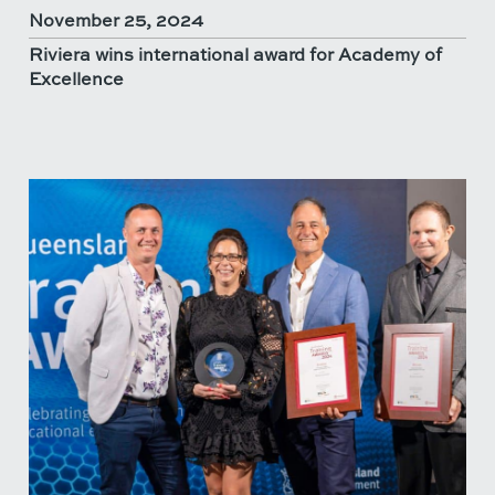
November 25, 2024
Riviera wins international award for Academy of
Excellence