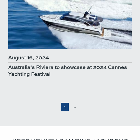
August 16, 2024
Australia’s Riviera to showcase at 2024 Cannes
Yachting Festival
1
»