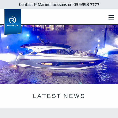
Contact R Marine Jacksons
on 03 9598 7777
LATEST NEWS