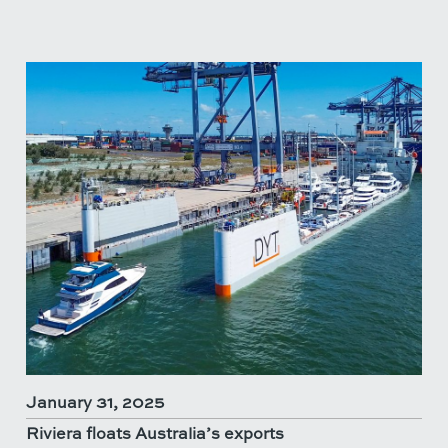
January 31, 2025
Riviera floats Australia’s exports