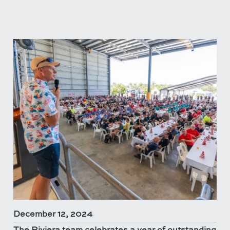
December 12, 2024
The Riviera team celebrates a year of outstanding