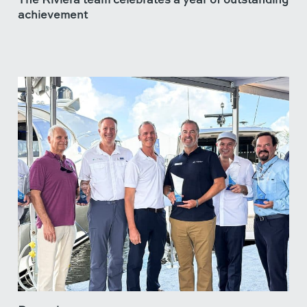
achievement