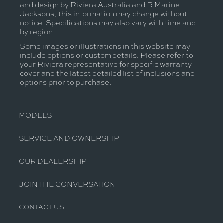
and design by Riviera Australia and R Marine
Jacksons, this information may change without
notice. Specifications may also vary with time and
by region.
Some images or illustrations in this website may
include options or custom details. Please refer to
your Riviera representative for specific warranty
cover and the latest detailed list of inclusions and
options prior to purchase.
MODELS
SERVICE AND OWNERSHIP
OUR DEALERSHIP
JOIN THE CONVERSATION
CONTACT US