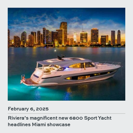
February 6, 2025
Riviera’s magnificent new 6800 Sport Yacht
headlines Miami showcase