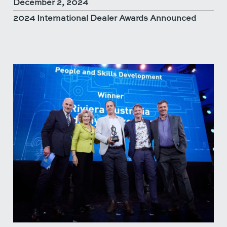
December 2, 2024
2024 International Dealer Awards Announced