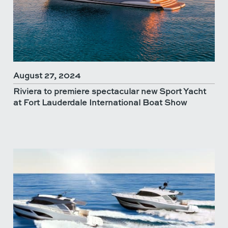
August 27, 2024
Riviera to premiere spectacular new Sport Yacht
at Fort Lauderdale International Boat Show