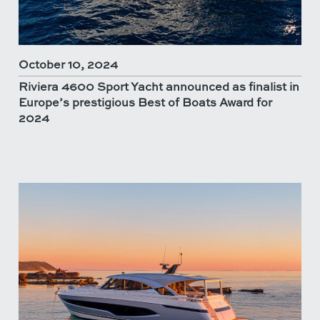
October 10, 2024
Riviera 4600 Sport Yacht announced as finalist in
Europe’s prestigious Best of Boats Award for
2024