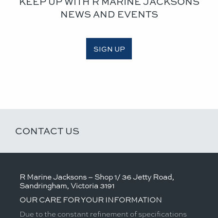
KEEP UP WITH R MARINE JACKSONS
NEWS AND EVENTS
SIGN UP
CONTACT US
R Marine Jacksons – Shop 1/ 36 Jetty Road,
Sandringham, Victoria 3191
OUR CARE FOR YOUR INFORMATION
Due to the constant refinement of specifications