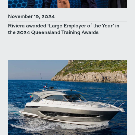
November 19, 2024
Riviera awarded ‘Large Employer of the Year’ in
the 2024 Queensland Training Awards