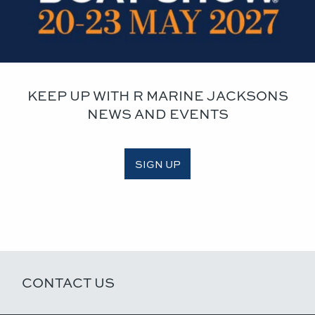
KEEP UP WITH R MARINE JACKSONS
NEWS AND EVENTS
SIGN UP
CONTACT US