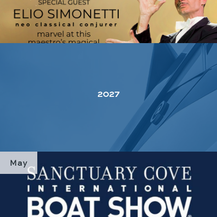
2027
May