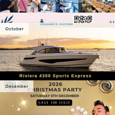
October
December