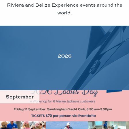
Riviera and Belize Experience events around the
world.
2026
September