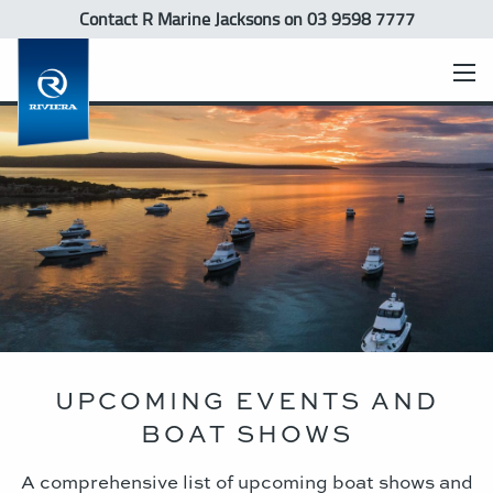
Contact R Marine Jacksons
on 03 9598 7777
UPCOMING EVENTS AND
BOAT SHOWS
A comprehensive list of upcoming boat shows and