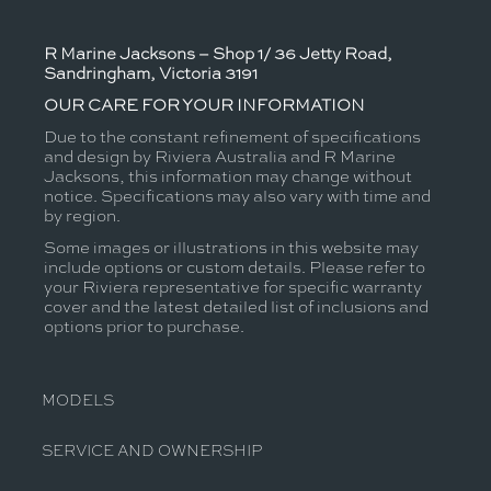
R Marine Jacksons – Shop 1/ 36 Jetty Road,
Sandringham, Victoria 3191
OUR CARE FOR YOUR INFORMATION
Due to the constant refinement of specifications
and design by Riviera Australia and R Marine
Jacksons, this information may change without
notice. Specifications may also vary with time and
by region.
Some images or illustrations in this website may
include options or custom details. Please refer to
your Riviera representative for specific warranty
cover and the latest detailed list of inclusions and
options prior to purchase.
MODELS
SERVICE AND OWNERSHIP