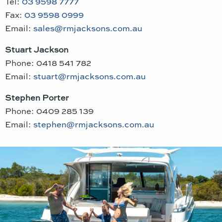
Tel:
03 9598 7777
Fax:
03 9598 0999
Email:
sales@rmjacksons.com.au
Stuart Jackson
Phone: 0418 541 782
Email:
stuart@rmjacksons.com.au
Stephen Porter
Phone: 0409 285 139
Email:
stephen@rmjacksons.com.au