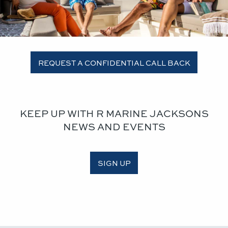
REQUEST A CONFIDENTIAL CALL BACK
KEEP UP WITH R MARINE JACKSONS
NEWS AND EVENTS
SIGN UP