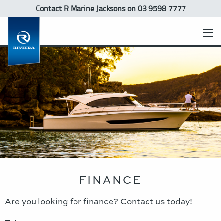
Contact R Marine Jacksons
on 03 9598 7777
FINANCE
Are you looking for finance? Contact us today!