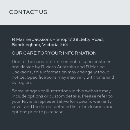
CONTACT US
R Marine Jacksons – Shop 1/ 36 Jetty Road,
Sandringham, Victoria 3191
OUR CARE FOR YOUR INFORMATION
Due to the constant refinement of specifications
and design by Riviera Australia and R Marine
Jacksons, this information may change without
notice. Specifications may also vary with time and
by region.
Some images or illustrations in this website may
include options or custom details. Please refer to
your Riviera representative for specific warranty
cover and the latest detailed list of inclusions and
options prior to purchase.