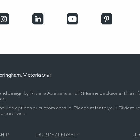
ringham, Victoria 3191
 and design by Riviera Australia and R Marine Jacksons, this in
ion.
nclude options or custom details. Please refer to your Riviera r
 to purchase.
HIP
OUR DEALERSHIP
JO