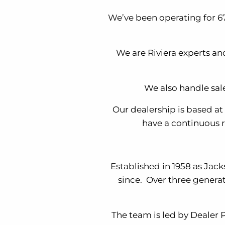
We’ve been operating for 67
We are Riviera experts an
We also handle sal
Our dealership is based a
have a continuous r
Established in 1958 as Jac
since. Over three genera
The team is led by Dealer 