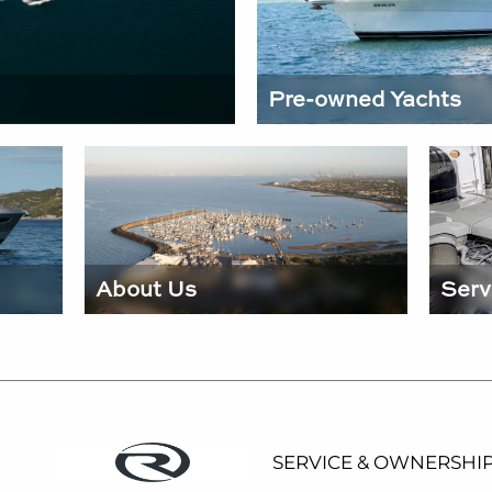
Pre-owned Yachts
About Us
Serv
SERVICE & OWNERSHI