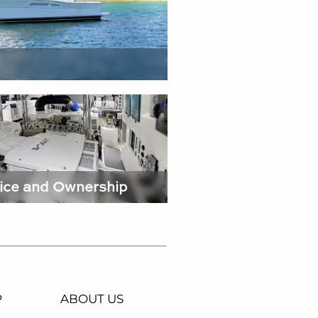
ice and Ownership
P
ABOUT US