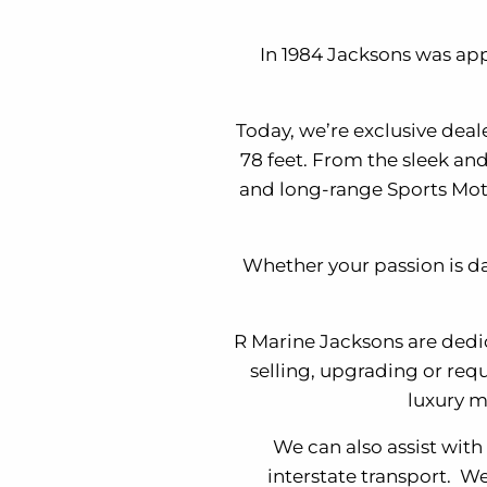
In 1984 Jacksons was app
Today, we’re exclusive deal
78 feet. From the sleek an
and long-range Sports Moto
Whether your passion is da
R Marine Jacksons are dedi
selling, upgrading or requ
luxury m
We can also assist with
interstate transport. We