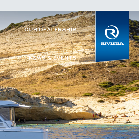
OUR DEALERSHIP
NEWS & EVENTS