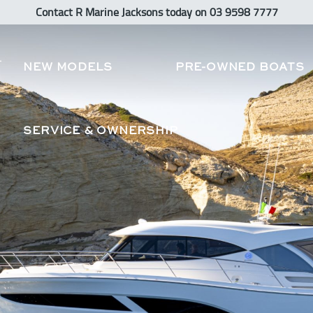
Contact R Marine Jacksons
today
on 03 9598 7777
NEW MODELS
PRE-OWNED BOATS
SERVICE & OWNERSHIP