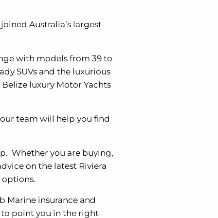
oined Australia’s largest
range with models from 39 to
eady SUVs and the luxurious
 Belize luxury Motor Yachts
our team will help you find
ip. Whether you are buying,
dvice on the latest Riviera
 options.
lub Marine insurance and
to point you in the right