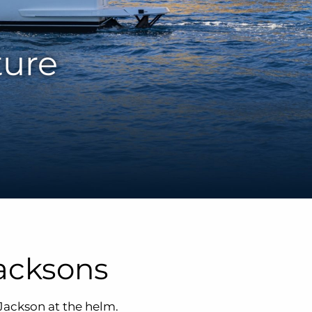
ture
acksons
Jackson at the helm.