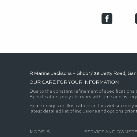
R Marine Jacksons – Shop 1/ 36 Jetty Road, Sand
OUR CARE FOR YOUR INFORMATION
Due to the constant refinement of specifications
Specifications may also vary with time and by reg
Some images or illustrations in this website may i
latest detailed list of inclusions and options prior
MODELS
SERVICE AND OWNERS