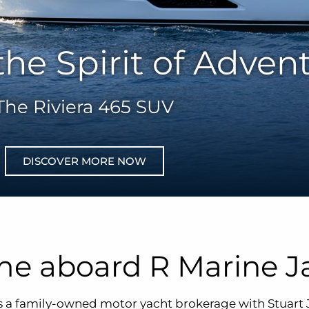
the Spirit of Adven
The Riviera 465 SUV
DISCOVER MORE NOW
e aboard R Marine J
s a family-owned motor yacht brokerage with Stuart 