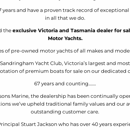
 years and have a proven track record of exceptiona
in all that we do.
d the
exclusive Victoria and Tasmania dealer for sa
Motor Yachts.
es of pre-owned motor yachts of all makes and model
t Sandringham Yacht Club, Victoria’s largest and m
otation of premium boats for sale on our dedicated 
67 years and counting…….
ksons Marine, the dealership has been continually ope
tions we’ve upheld traditional family values and our 
outstanding customer care.
Principal Stuart Jackson who has over 40 years expe