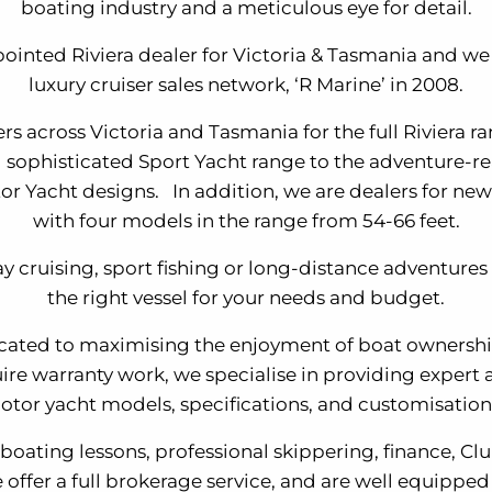
boating industry and a meticulous eye for detail.
ointed Riviera dealer for Victoria & Tasmania and we j
luxury cruiser sales network, ‘R Marine’ in 2008.
ers across Victoria and Tasmania for the full Riviera 
d sophisticated Sport Yacht range to the adventure-r
r Yacht designs. In addition, we are dealers for new
with four models in the range from 54-66 feet.
y cruising, sport fishing or long-distance adventures 
the right vessel for your needs and budget.
cated to maximising the enjoyment of boat ownersh
ire warranty work, we specialise in providing expert a
otor yacht models, specifications, and customisation
 boating lessons, professional skippering, finance, C
 offer a full brokerage service, and are well equipped 