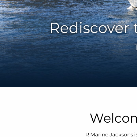
Rediscover 
Welcom
R Marine Jacksons i