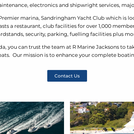
aintenance, electronics and shipwright services, major
 Premier marina, Sandringham Yacht Club which is lo
 a restaurant, club facilities for over 1,000 members, 
rdstands, security, parking, fuelling facilities plus mo
da, you can trust the team at R Marine Jacksons to ta
oats. Our mission is to enhance your complete boati
Contact Us