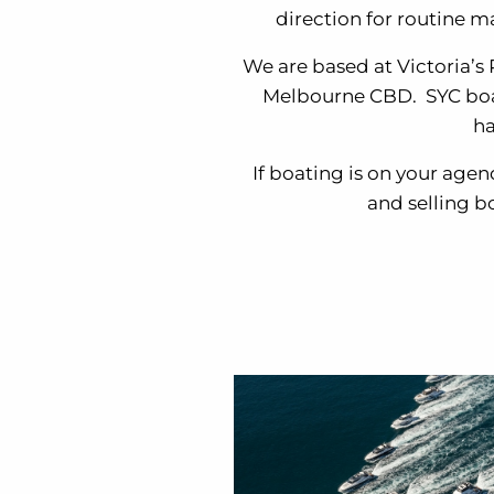
direction for routine m
We are based at Victoria’s
Melbourne CBD. SYC boasts
ha
If boating is on your agen
and selling b