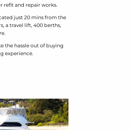
 refit and repair works.
cated just 20 mins from the
a travel lift, 400 berths,
re.
ke the hassle out of buying
ng experience.