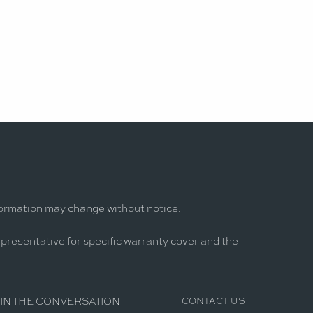
formation may change without notice.
epresentative for specific warranty cover and the
IN THE CONVERSATION
CONTACT US