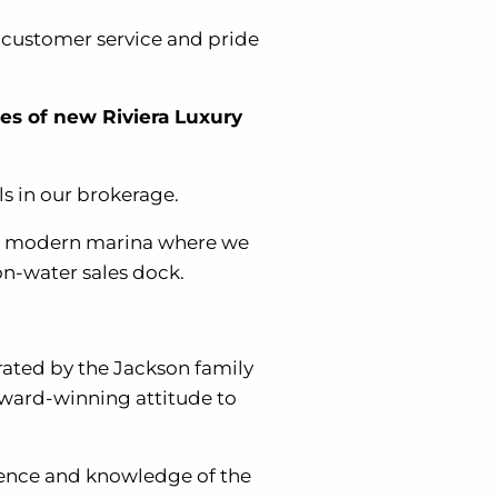
l customer service and pride
les of new Riviera Luxury
s in our brokerage.
ost modern marina where we
on-water sales dock.
rated by the Jackson family
award-winning attitude to
rience and knowledge of the