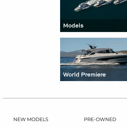
Models
World Premiere
NEW MODELS
PRE-OWNED