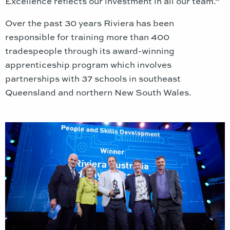
Excellence reflects our investment in all our team.”
Over the past 30 years Riviera has been
responsible for training more than 400
tradespeople through its award-winning
apprenticeship program which involves
partnerships with 37 schools in southeast
Queensland and northern New South Wales.