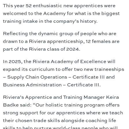
This year 52 enthusiastic new apprentices were
welcomed to the Academy for what is the biggest
training intake in the company’s history.
Reflecting the dynamic group of people who are
drawn to a Riviera apprenticeship, 12 females are
part of the Riviera class of 2024.
In 2025, the Riviera Academy of Excellence will
expand its curriculum to offer two new traineeships
– Supply Chain Operations – Certificate III and
Business Administration – Certificate III.
Riviera’s Apprentice and Training Manager Keira
Badke said: “Our holistic training program offers
strong support for our apprentices where we teach
their chosen trade skills alongside coaching life
skills to help nurture world-class people who will