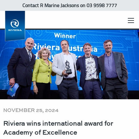
Contact R Marine Jacksons
on 03 9598 7777
NOVEMBER 25, 2024
Riviera wins international award for
Academy of Excellence