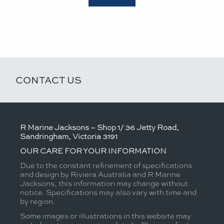
CONTACT US
R Marine Jacksons – Shop 1/ 36 Jetty Road,
Sandringham, Victoria 3191
OUR CARE FOR YOUR INFORMATION
Due to the constant refinement of specifications
and design by Riviera Australia and R Marine
Jacksons, this information may change without
notice. Specifications may also vary with time and
by region.
Some images or illustrations in this website may