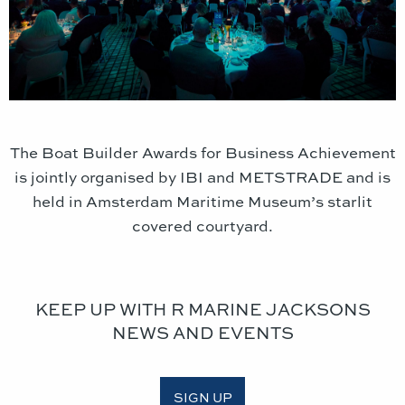
The Boat Builder Awards for Business Achievement
is jointly organised by IBI and METSTRADE and is
held in Amsterdam Maritime Museum’s starlit
covered courtyard.
KEEP UP WITH R MARINE JACKSONS
NEWS AND EVENTS
SIGN UP