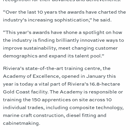
“Over the last 10 years the awards have charted the
industry’s increasing sophistication,” he said.
“This year’s awards have shone a spotlight on how
the industry is finding brilliantly innovative ways to
improve sustainability, meet changing customer
demographics and expand its talent pool.”
Riviera’s state-of-the-art training centre, the
Academy of Excellence, opened in January this
year is today a vital part of Riviera’s 16.8-hectare
Gold Coast facility. The Academy is responsible or
training the 150 apprentices on site across 10
individual trades, including composite technology,
marine craft construction, diesel fitting and
cabinetmaking.