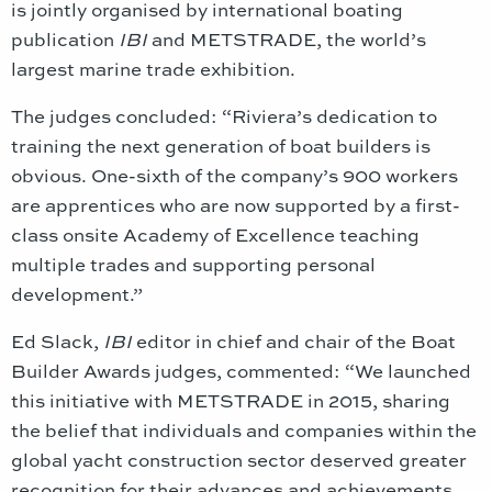
is jointly organised by international boating
publication
IBI
and METSTRADE, the world’s
largest marine trade exhibition.
The judges concluded: “Riviera’s dedication to
training the next generation of boat builders is
obvious. One-sixth of the company’s 900 workers
are apprentices who are now supported by a first-
class onsite Academy of Excellence teaching
multiple trades and supporting personal
development.”
Ed Slack,
IBI
editor in chief and chair of the Boat
Builder Awards judges, commented: “We launched
this initiative with METSTRADE in 2015, sharing
the belief that individuals and companies within the
global yacht construction sector deserved greater
recognition for their advances and achievements.