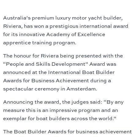
Australia’s premium luxury motor yacht builder,
Riviera, has won a prestigious international award
for its innovative Academy of Excellence
apprentice training program.
The honour for Riviera being presented with the
“People and Skills Development” Award was
announced at the International Boat Builder
Awards for Business Achievement during a
spectacular ceremony in Amsterdam.
Announcing the award, the judges said: “By any
measure this is an impressive program and an
exemplar for boat builders across the world.”
The Boat Builder Awards for business achievement