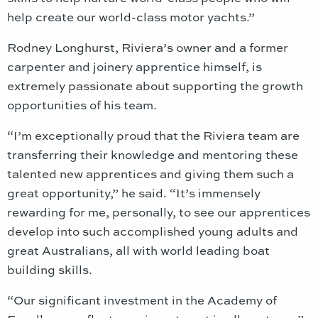
help create our world-class motor yachts.”
Rodney Longhurst, Riviera’s owner and a former
carpenter and joinery apprentice himself, is
extremely passionate about supporting the growth
opportunities of his team.
“I’m exceptionally proud that the Riviera team are
transferring their knowledge and mentoring these
talented new apprentices and giving them such a
great opportunity,” he said. “It’s immensely
rewarding for me, personally, to see our apprentices
develop into such accomplished young adults and
great Australians, all with world leading boat
building skills.
“Our significant investment in the Academy of