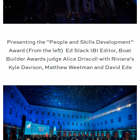
Presenting the “People and Skills Development”
Award (From the left) Ed Slack IBI Editor, Boat
Builder Awards judge Alice Driscoll with Riviera’s
Kyle Davison, Matthew Weetman and David Ede