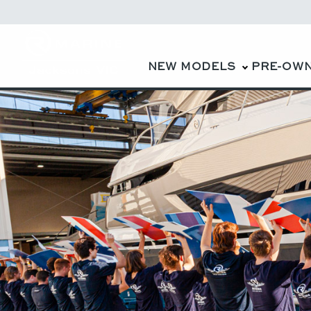
NEW MODELS
PRE-OW