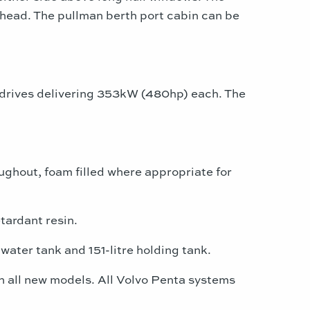
y head. The pullman berth port cabin can be
drives delivering 353kW (480hp) each. The
ghout, foam filled where appropriate for
tardant resin.
water tank and 151-litre holding tank.
on all new models. All Volvo Penta systems