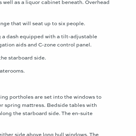
as well as a liquor cabinet beneath. Overhead
ge that will seat up to six people.
 a dash equipped with a tilt-adjustable
gation aids and C-zone control panel.
the starboard side.
staterooms.
ing portholes are set into the windows to
ner spring mattress. Bedside tables with
along the starboard side. The en-suite
ither side above long hull windows. The