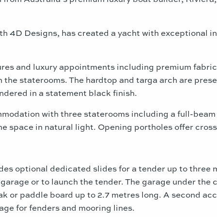
th 4D Designs, has created a yacht with exceptional in
tures and luxury appointments including premium fabrics
 the staterooms. The hardtop and targa arch are prese
endered in a statement black finish.
modation with three staterooms including a full-beam 
e space in natural light. Opening portholes offer cross
s optional dedicated slides for a tender up to three m
 garage or to launch the tender. The garage under the 
ak or paddle board up to 2.7 metres long. A second acc
age for fenders and mooring lines.