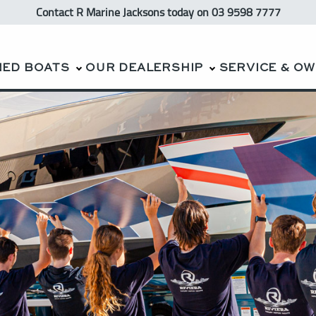
Contact R Marine Jacksons
today
on 03 9598 7777
NED BOATS
OUR DEALERSHIP
SERVICE & O