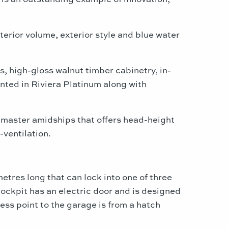
terior volume, exterior style and blue water
, high-gloss walnut timber cabinetry, in-
nted in Riviera Platinum along with
master amidships that offers head-height
-ventilation.
etres long that can lock into one of three
cockpit has an electric door and is designed
ess point to the garage is from a hatch