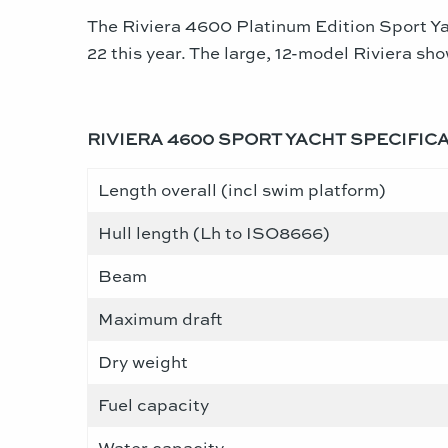
The Riviera 4600 Platinum Edition Sport Ya
22 this year. The large, 12-model Riviera sh
RIVIERA 4600 SPORT YACHT SPECIFIC
Length overall (incl swim platform)
Hull length (Lh to ISO8666)
Beam
Maximum draft
Dry weight
Fuel capacity
Water capacity