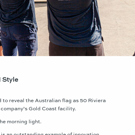
 Style
to reveal the Australian flag as 50 Riviera
company’s Gold Coast facility.
he morning light.
 is an outstanding example of innovation,