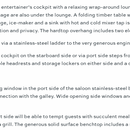
e entertainer’s cockpit with a relaxing wrap-around lou
age are also under the lounge. A folding timber table w
dge, ice-maker and a sink with hot and cold mixer tap i
tion and privacy. The hardtop overhang includes two el
 via a stainless-steel ladder to the very generous engi
 cockpit on the starboard side or via port side steps f
le headrests and storage lockers on either side and a 
g window in the port side of the saloon stainless-steel
nnection with the galley. Wide opening side windows a
rt side will be able to tempt guests with succulent mea
grill. The generous solid surface benchtop includes a s