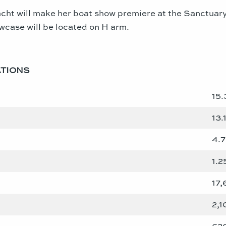
cht will make her boat show premiere at the Sanctuary
owcase will be located on H arm.
ATIONS
15.
13.
4.
1.2
17,
2,1
620