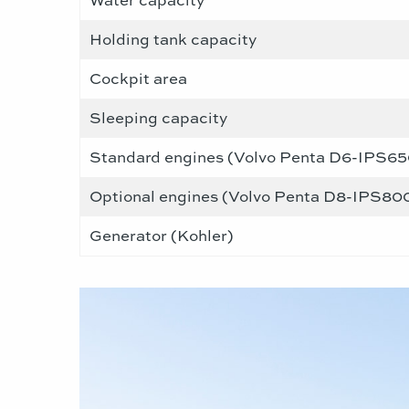
Holding tank capacity
Cockpit area
Sleeping capacity
Standard engines (Volvo Penta D6-IPS650
Optional engines (Volvo Penta D8-IPS800
Generator (Kohler)