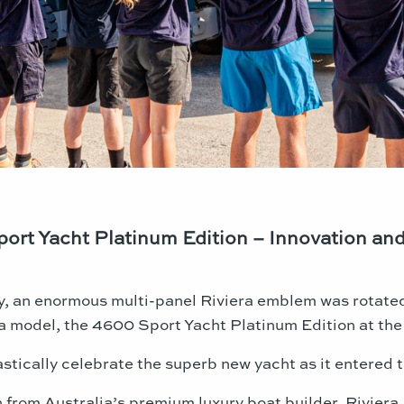
ort Yacht Platinum Edition – Innovation and
y, an enormous multi-panel Riviera emblem was rotated 
model, the 4600 Sport Yacht Platinum Edition at the 
tically celebrate the superb new yacht as it entered t
rom Australia’s premium luxury boat builder, Riviera,