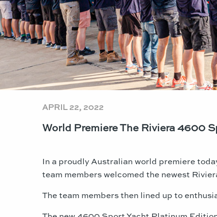
APRIL 22, 2022
World Premiere The Riviera 4600 Sp
In a proudly Australian world premiere toda
team members welcomed the newest Riviera 
The team members then lined up to enthusias
The new 4600 Sport Yacht Platinum Edition f