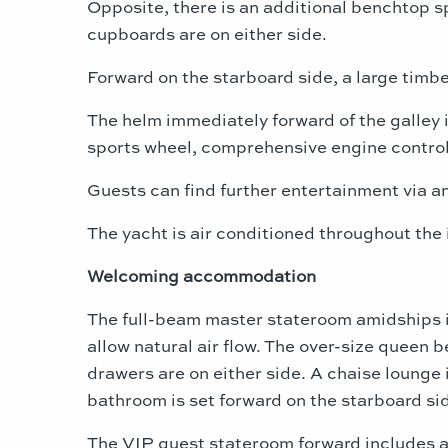
Opposite, there is an additional benchtop sp
cupboards are on either side.
Forward on the starboard side, a large timbe
The helm immediately forward of the galley 
sports wheel, comprehensive engine controls
Guests can find further entertainment via an 
The yacht is air conditioned throughout the 
Welcoming accommodation
The full-beam master stateroom amidships is
allow natural air flow. The over-size queen 
drawers are on either side. A chaise lounge 
bathroom is set forward on the starboard si
The VIP guest stateroom forward includes a