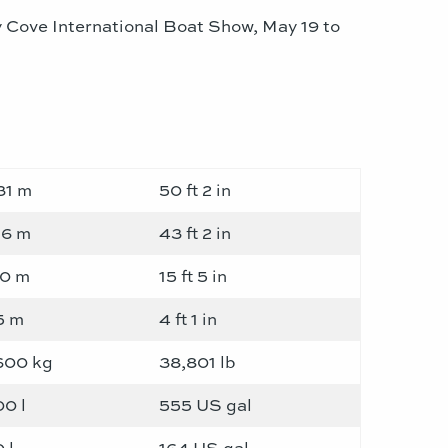
 Cove International Boat Show, May 19 to
31 m
50 ft 2 in
16 m
43 ft 2 in
70 m
15 ft 5 in
5 m
4 ft 1 in
600 kg
38,801 lb
00 l
555 US gal
 l
164 US gal