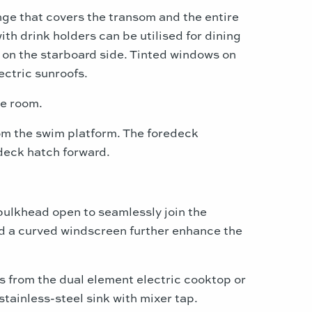
nge that covers the transom and the entire
ith drink holders can be utilised for dining
s on the starboard side. Tinted windows on
ectric sunroofs.
ne room.
rom the swim platform. The foredeck
deck hatch forward.
 bulkhead open to seamlessly join the
nd a curved windscreen further enhance the
ls from the dual element electric cooktop or
tainless-steel sink with mixer tap.