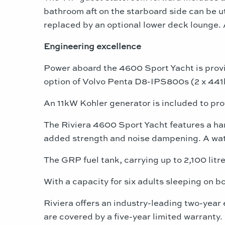
bathroom aft on the starboard side can be ut
replaced by an optional lower deck lounge. A
Engineering excellence
Power aboard the 4600 Sport Yacht is prov
option of Volvo Penta D8-IPS800s (2 x 441k
An 11kW Kohler generator is included to pr
The Riviera 4600 Sport Yacht features a ha
added strength and noise dampening. A wate
The GRP fuel tank, carrying up to 2,100 litre
With a capacity for six adults sleeping on b
Riviera offers an industry-leading two-year
are covered by a five-year limited warranty.