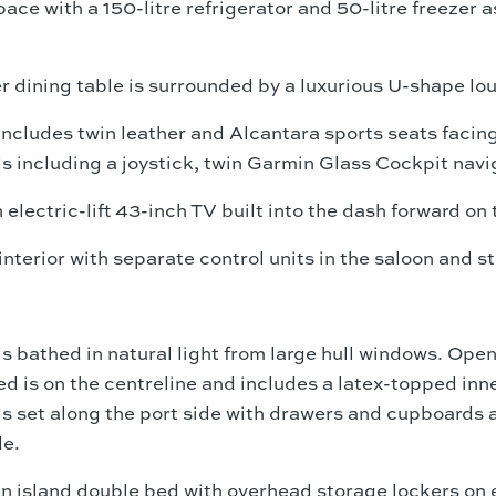
ace with a 150-litre refrigerator and 50-litre freezer 
r dining table is surrounded by a luxurious U-shape loun
includes twin leather and Alcantara sports seats facing
 including a joystick, twin Garmin Glass Cockpit navi
electric-lift 43-inch TV built into the dash forward on 
interior with separate control units in the saloon and 
 bathed in natural light from large hull windows. Open
bed is on the centreline and includes a latex-topped in
is set along the port side with drawers and cupboards 
de.
n island double bed with overhead storage lockers on e