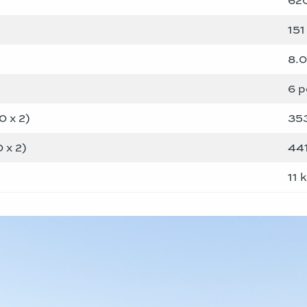
151 
8.
6 p
 x 2)
35
 x 2)
44
11 