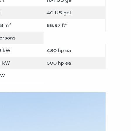
l
40 US gal
2
2
08 m
86.97 ft
ersons
3 kW
480 hp ea
1 kW
600 hp ea
kW