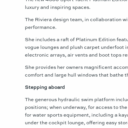
luxury and inspiring spaces.
The Riviera design team, in collaboration wi
performance.
She includes a raft of Platinum Edition fea
vogue lounges and plush carpet underfoot in
electronic arrays, air vents and boot tops r
She provides her owners magnificent accom
comfort and large hull windows that bathe th
Stepping aboard
The generous hydraulic swim platform include
positions; when underway, for access to the
for water sports equipment, including a kay
under the cockpit lounge, offering easy stor