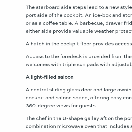
The starboard side steps lead to a new styl
port side of the cockpit. An ice-box and stor
or as a coffee table. A barbecue, drawer fri
either side provide valuable weather protec
A hatch in the cockpit floor provides access
Access to the foredeck is provided from the
welcomes with triple sun pads with adjustab
A light-filled saloon
A central sliding glass door and large awnin
cockpit and saloon space, offering easy co
360-degree views for guests.
The chef in the U-shape galley aft on the po
combination microwave oven that includes a 