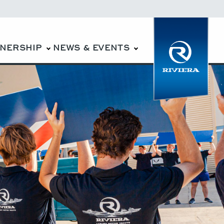
WNERSHIP
NEWS & EVENTS