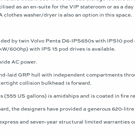
ilised as an en-suite for the VIP stateroom or as a da
 clothes washer/dryer is also an option in this space.
ided by twin Volvo Penta D6-IPS650s with IPS10 pod 
W/600hp) with IPS 15 pod drives is available.
ovide AC power.
nd-laid GRP hull with independent compartments throu
rtight collision bulkhead is forward.
s (555 US gallons) is amidships and is coated in fire re
oard, the designers have provided a generous 620-litre 
 express and seven-year structural limited warranties 