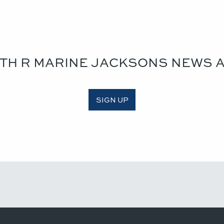
ITH R MARINE JACKSONS NEWS 
SIGN UP