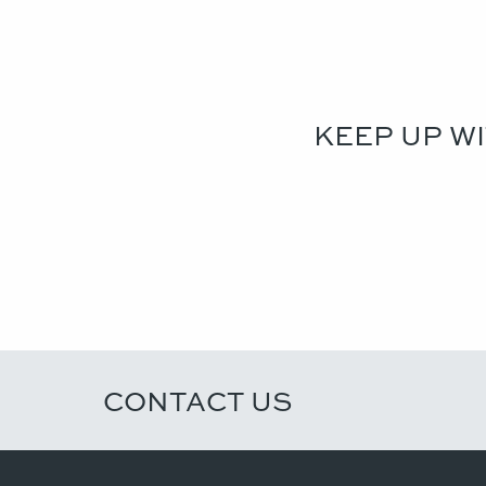
KEEP UP W
CONTACT US