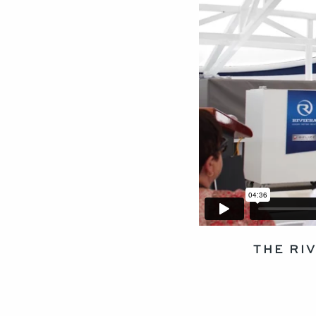
THE RI