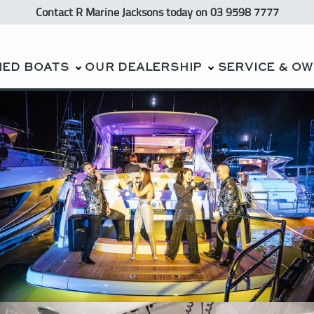
Contact R Marine Jacksons
today
on 03 9598 7777
NED BOATS
OUR DEALERSHIP
SERVICE & O