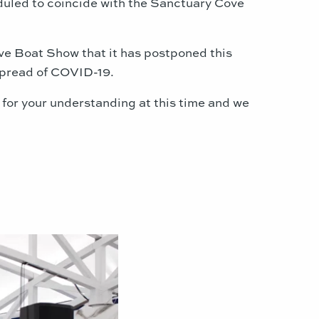
eduled to coincide with the Sanctuary Cove
ve Boat Show that it has postponed this
spread of COVID-19.
 for your understanding at this time and we