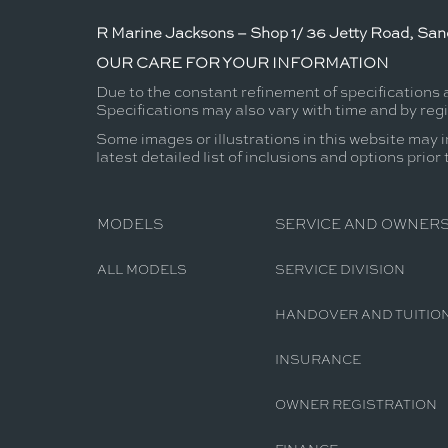
R Marine Jacksons – Shop 1/ 36 Jetty Road, Sand
OUR CARE FOR YOUR INFORMATION
Due to the constant refinement of specifications
Specifications may also vary with time and by reg
Some images or illustrations in this website may i
latest detailed list of inclusions and options prior
MODELS
SERVICE AND OWNERS
ALL MODELS
SERVICE DIVISION
HANDOVER AND TUITIO
INSURANCE
OWNER REGISTRATION