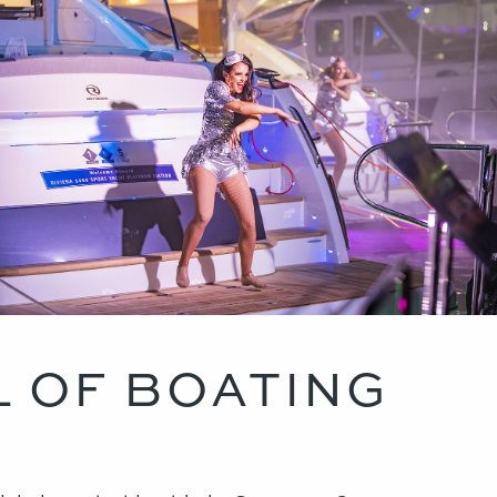
L OF BOATING