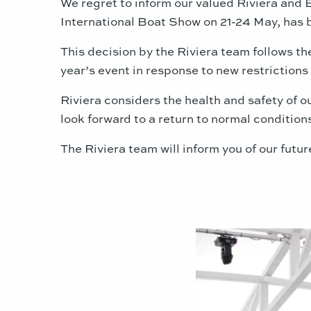
We regret to inform our valued Riviera and 
International Boat Show on 21-24 May, has
This decision by the Riviera team follows 
year’s event in response to new restrictio
Riviera considers the health and safety of 
look forward to a return to normal condition
The Riviera team will inform you of our futur