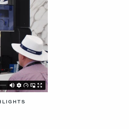
HLIGHTS