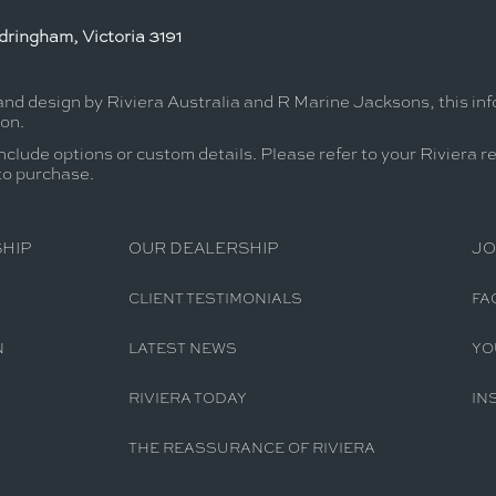
ringham, Victoria 3191
 and design by Riviera Australia and R Marine Jacksons, this in
ion.
nclude options or custom details. Please refer to your Riviera r
 to purchase.
HIP
OUR DEALERSHIP
JO
CLIENT TESTIMONIALS
FA
N
LATEST NEWS
YO
RIVIERA TODAY
IN
THE REASSURANCE OF RIVIERA