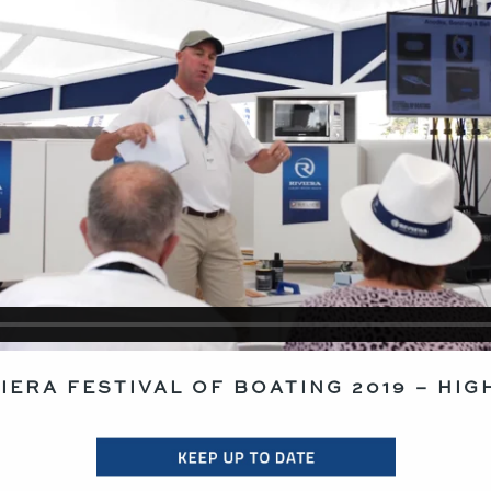
VIERA FESTIVAL OF BOATING 2019 – HIG