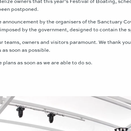
Belize owners that this year’s Festival of Boating, sch
 been postponed.
the announcement by the organisers of the Sanctuary Co
ns imposed by the government, designed to contain the 
our teams, owners and visitors paramount. We thank you
s as soon as possible.
e plans as soon as we are able to do so.