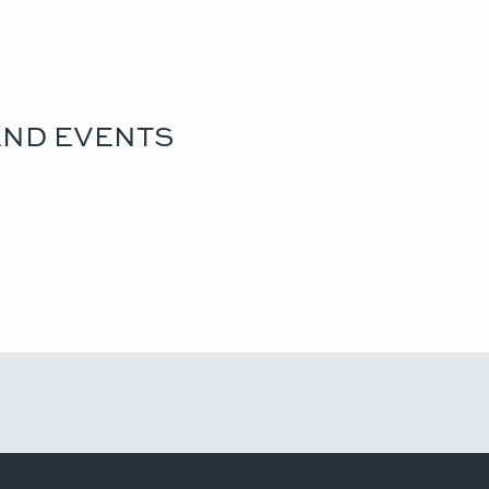
AND EVENTS