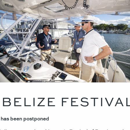
 BELIZE FESTIVA
0 has been postponed