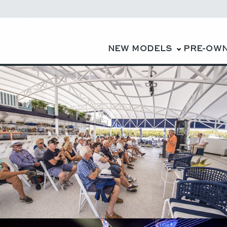
NEW MODELS
PRE-OW