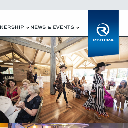
WNERSHIP
NEWS & EVENTS