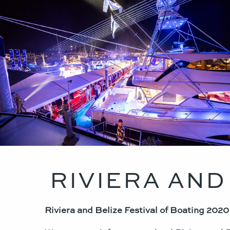
RIVIERA AND
Riviera and Belize Festival of Boating 202