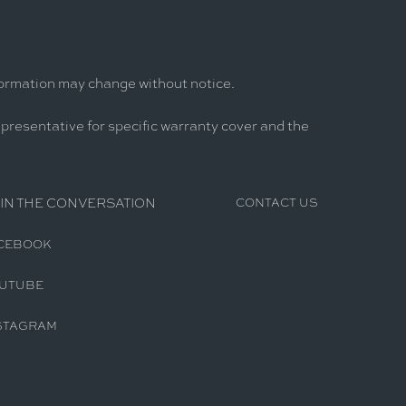
formation may change without notice.
epresentative for specific warranty cover and the
IN THE CONVERSATION
CONTACT US
CEBOOK
UTUBE
STAGRAM