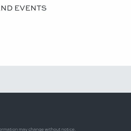
AND EVENTS
formation may change without notice.