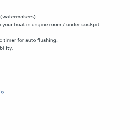
s (watermakers).
in your boat in engine room / under cockpit
 timer for auto flushing.
ility.
io