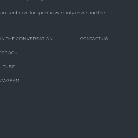
epresentative for specific warranty cover and the
IN THE CONVERSATION
CONTACT US
CEBOOK
UTUBE
STAGRAM