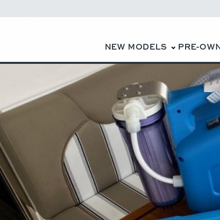
NEW MODELS
PRE-OW