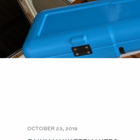
OCTOBER 23, 2019