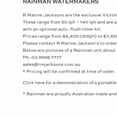
RAINMAN WATERMAKERS
R Marine Jacksons are the exclusive Victori
These range from 50 lph – 140 lph and are po
with an optional auto -flush timer kit.
Prices range from $6,400 (50lph) to $7,400 (
Please contact R Marine Jackson’s to orde
Below are pictures of a Rainman unit about 
Ph: 03 9598 7777
sales@rmjacksons.com.au
* Pricing will be confirmed at time of order.
Click here for a demonstration of a portable
* Rainman are proudly Australian made and b