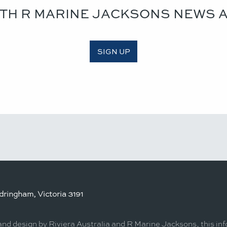
ITH R MARINE JACKSONS NEWS 
SIGN UP
ringham, Victoria 3191
 and design by Riviera Australia and R Marine Jacksons, this in