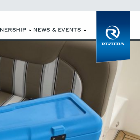
WNERSHIP
NEWS & EVENTS