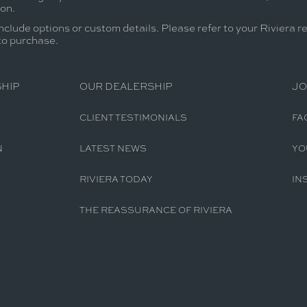
ion.
nclude options or custom details. Please refer to your Riviera r
 to purchase.
HIP
OUR DEALERSHIP
JO
CLIENT TESTIMONIALS
FA
N
LATEST NEWS
YO
RIVIERA TODAY
IN
THE REASSURANCE OF RIVIERA