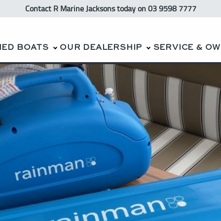
Contact R Marine Jacksons
today
on 03 9598 7777
NED BOATS
OUR DEALERSHIP
SERVICE & O