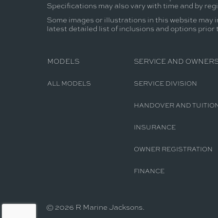
Specifications may also vary with time and by reg
Some images or illustrations in this website may i
latest detailed list of inclusions and options prior
MODELS
SERVICE AND OWNERS
ALL MODELS
SERVICE DIVISION
HANDOVER AND TUITIO
INSURANCE
OWNER REGISTRATION
FINANCE
© 2026 R Marine Jacksons.