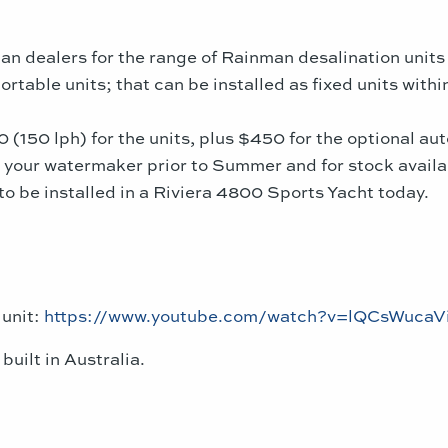
an dealers for the range of Rainman desalination unit
rtable units; that can be installed as fixed units with
150 lph) for the units, plus $450 for the optional auto
r your watermaker
prior to Summer and for stock availab
to be installed in a Riviera 4800 Sports Yacht today.
 unit:
https://www.youtube.com/watch?v=lQCsWucaV
uilt in Australia.