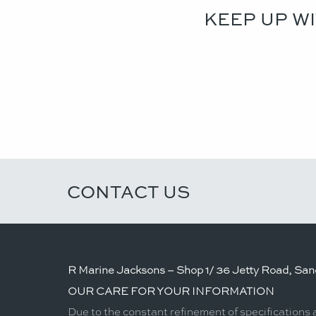
KEEP UP W
CONTACT US
R Marine Jacksons – Shop 1/ 36 Jetty Road, Sand
OUR CARE FOR YOUR INFORMATION
Due to the constant refinement of specifications