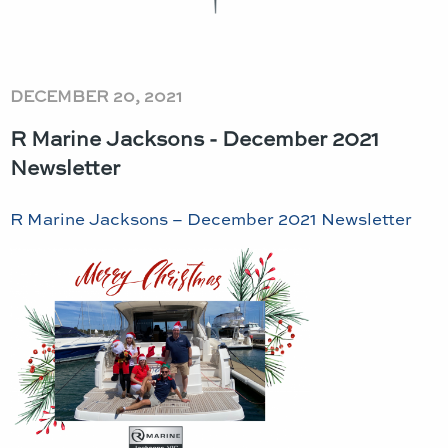
DECEMBER 20, 2021
R Marine Jacksons - December 2021
Newsletter
R Marine Jacksons – December 2021 Newsletter