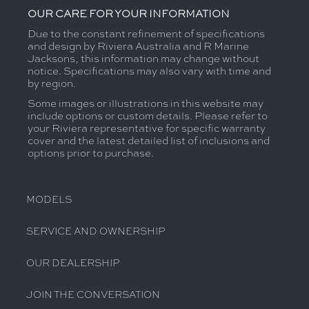
OUR CARE FOR YOUR INFORMATION
Due to the constant refinement of specifications
and design by Riviera Australia and R Marine
Jacksons, this information may change without
notice. Specifications may also vary with time and
by region.
Some images or illustrations in this website may
include options or custom details. Please refer to
your Riviera representative for specific warranty
cover and the latest detailed list of inclusions and
options prior to purchase.
MODELS
SERVICE AND OWNERSHIP
OUR DEALERSHIP
JOIN THE CONVERSATION