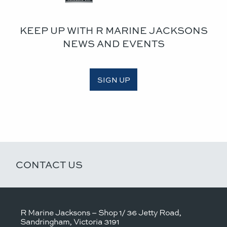
KEEP UP WITH R MARINE JACKSONS
NEWS AND EVENTS
SIGN UP
CONTACT US
R Marine Jacksons – Shop 1/ 36 Jetty Road,
Sandringham, Victoria 3191