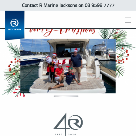
Contact R Marine Jacksons
on 03 9598 7777