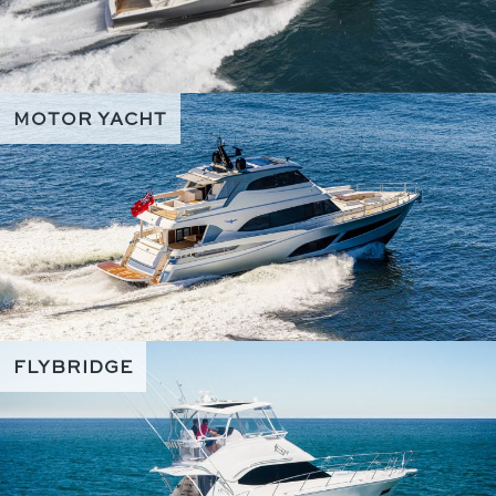
MOTOR YACHT
FLYBRIDGE