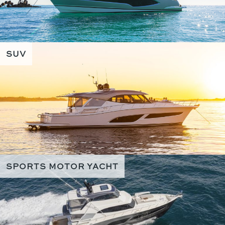
SUV
SPORTS MOTOR YACHT