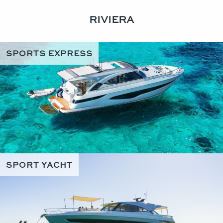
RIVIERA
SPORTS EXPRESS
SPORT YACHT