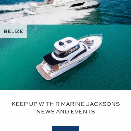
BELIZE
KEEP UP WITH R MARINE JACKSONS
NEWS AND EVENTS