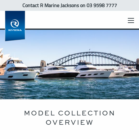
Contact R Marine Jacksons
on 03 9598 7777
MODEL COLLECTION
OVERVIEW