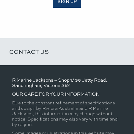
SIGN UP
CONTACT US
R Marine Jacksons – Shop 1/ 36 Jetty Road,
Sandringham, Victoria 3191
OUR CARE FOR YOUR INFORMATION
Due to the constant refinement of specifications
and design by Riviera Australia and R Marine
Jacksons, this information may change without
notice. Specifications may also vary with time and
by region.
Some images or illustrations in this website may